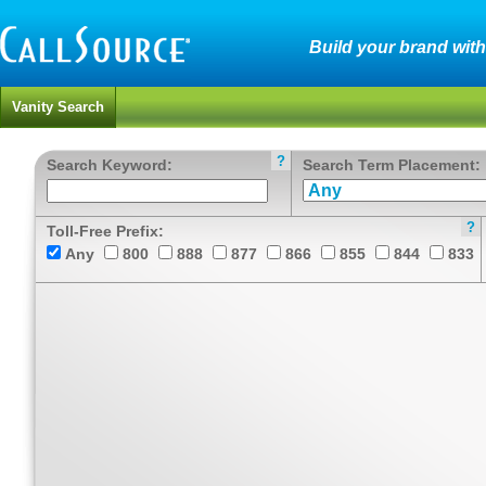
Build your brand wit
Vanity Search
?
Search Keyword:
Search Term Placement:
?
Toll-Free Prefix:
Any
800
888
877
866
855
844
833