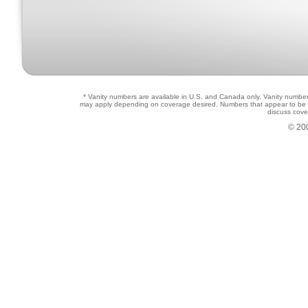
* Vanity numbers are available in U.S. and Canada only. Vanity numbers 
may apply depending on coverage desired. Numbers that appear to be in u
discuss cove
© 20